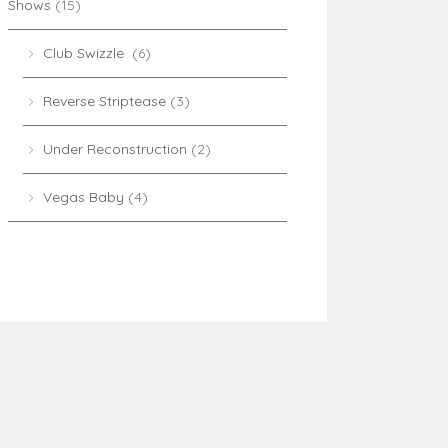
Shows
(15)
Club Swizzle
(6)
Reverse Striptease
(3)
Under Reconstruction
(2)
Vegas Baby
(4)