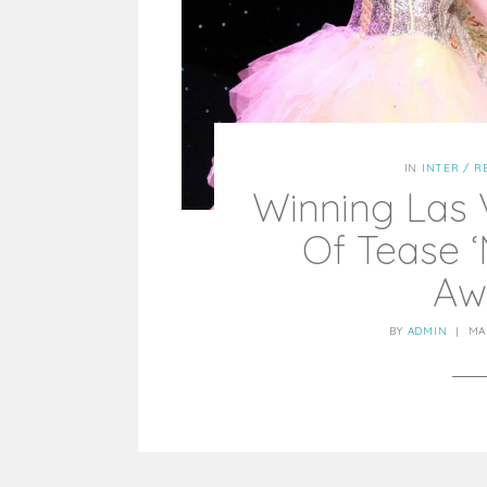
IN
INTER / R
Winning Las
Of Tease ‘
Aw
BY
ADMIN
|
MA