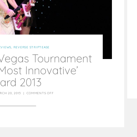
EVIEWS
,
REVERSE STRIPTEASE
 Vegas Tournament
Most Innovative’
ard 2013
RCH 20, 2013
|
COMMENTS OFF