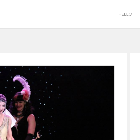
HELLO