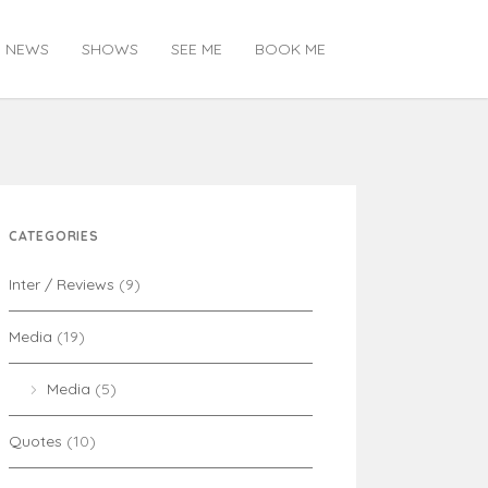
NEWS
SHOWS
SEE ME
BOOK ME
CATEGORIES
Inter / Reviews
(9)
Media
(19)
Media
(5)
Quotes
(10)