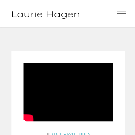
IN
CLUB SWIZZLE
,
MEDIA