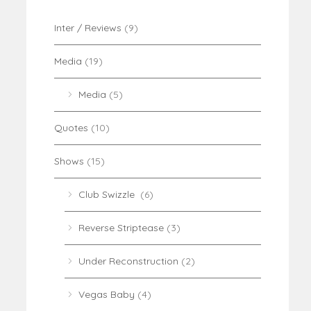
Inter / Reviews
(9)
Media
(19)
Media
(5)
Quotes
(10)
Shows
(15)
Club Swizzle
(6)
Reverse Striptease
(3)
Under Reconstruction
(2)
Vegas Baby
(4)