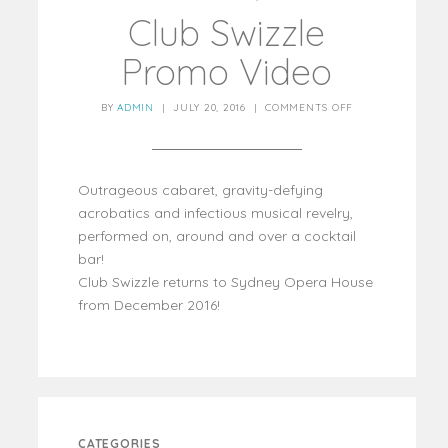
Club Swizzle
Promo Video
BY
ADMIN
|
JULY 20, 2016
|
COMMENTS OFF
Outrageous cabaret, gravity-defying
acrobatics and infectious musical revelry,
performed on, around and over a cocktail
bar!
Club Swizzle returns to Sydney Opera House
from December 2016!
CATEGORIES